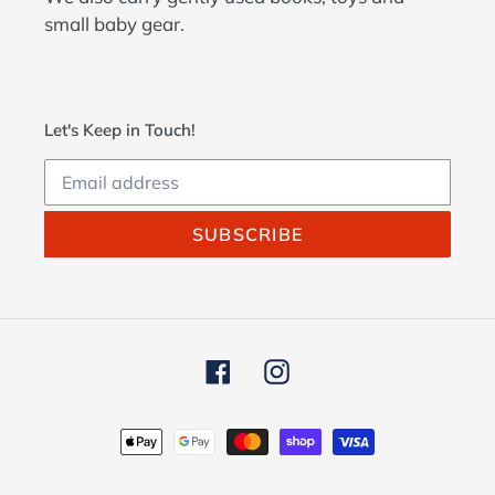
small baby gear.
Let's Keep in Touch!
SUBSCRIBE
Facebook
Instagram
Payment
methods