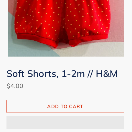
Soft Shorts, 1-2m // H&M
Regular
$4.00
price
ADD TO CART