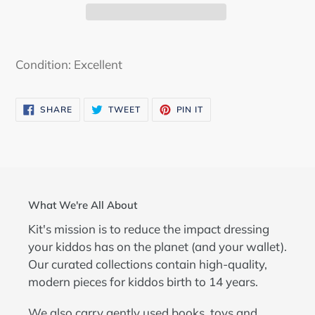
Adding
product
Condition: Excellent
to
your
SHARE
TWEET
PIN
SHARE
TWEET
PIN IT
cart
ON
ON
ON
FACEBOOK
TWITTER
PINTEREST
What We're All About
Kit's mission is to reduce the impact dressing
your kiddos has on the planet (and your wallet).
Our curated collections contain high-quality,
modern pieces for kiddos birth to 14 years.
We also carry gently used books, toys and