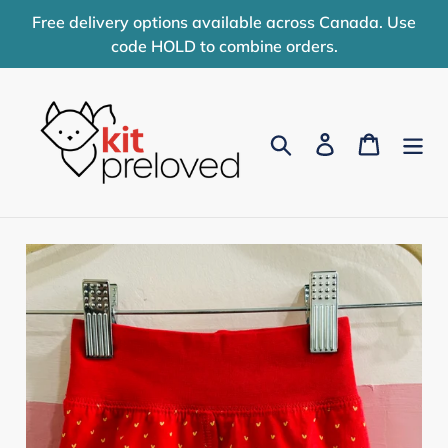
Skip
Free delivery options available across Canada. Use
to
code HOLD to combine orders.
content
Search
Log in
Cart