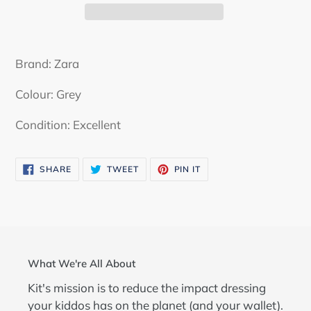
Adding
product
Brand: Zara
to
your
Colour: Grey
cart
Condition: Excellent
SHARE
TWEET
PIN
SHARE
TWEET
PIN IT
ON
ON
ON
FACEBOOK
TWITTER
PINTEREST
What We're All About
Kit's mission is to reduce the impact dressing
your kiddos has on the planet (and your wallet).