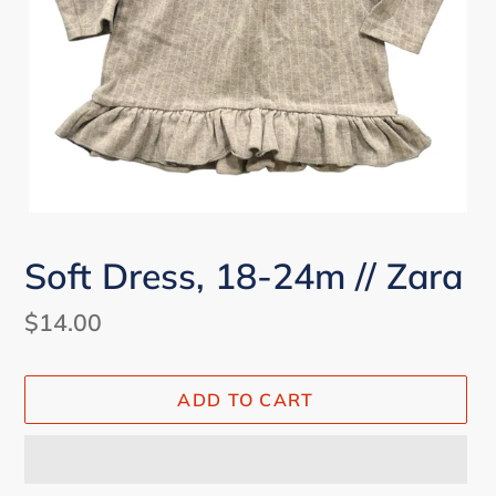
Soft Dress, 18-24m // Zara
Regular
$14.00
price
ADD TO CART