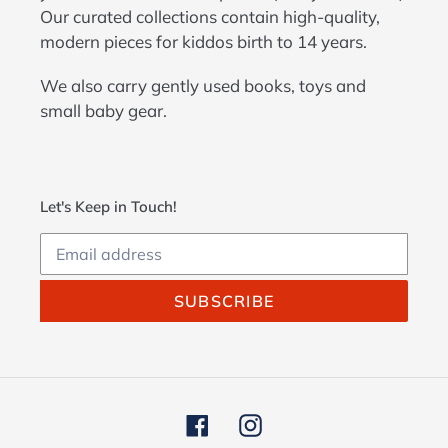
Our curated collections contain high-quality,
modern pieces for kiddos birth to 14 years.
We also carry gently used books, toys and
small baby gear.
Let's Keep in Touch!
SUBSCRIBE
Facebook
Instagram