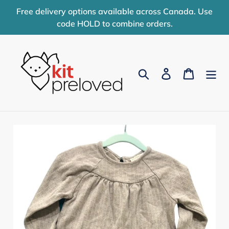
Skip
Free delivery options available across Canada. Use
to
code HOLD to combine orders.
content
Search
Log in
Cart