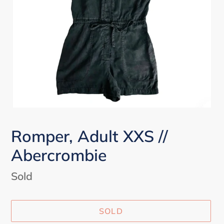
Romper, Adult XXS //
Abercrombie
Availability
Sold
SOLD