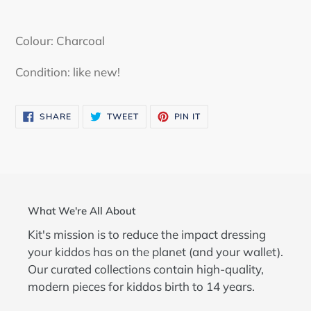
Adding
product
Colour: Charcoal
to
your
Condition: like new!
cart
SHARE
TWEET
PIN
SHARE
TWEET
PIN IT
ON
ON
ON
FACEBOOK
TWITTER
PINTEREST
What We're All About
Kit's mission is to reduce the impact dressing
your kiddos has on the planet (and your wallet).
Our curated collections contain high-quality,
modern pieces for kiddos birth to 14 years.