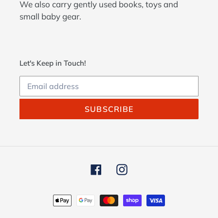
We also carry gently used books, toys and
small baby gear.
Let's Keep in Touch!
SUBSCRIBE
Facebook
Instagram
Payment
methods