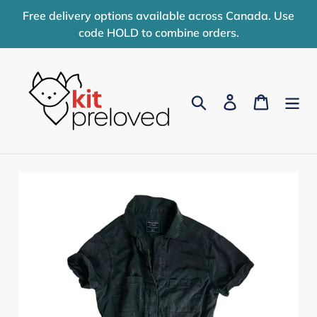
Skip
Free delivery options available across Canada. Use
to
code HOLD to combine orders.
content
Search
Log in
Cart