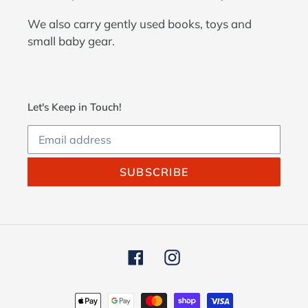
We also carry gently used books, toys and
small baby gear.
Let's Keep in Touch!
SUBSCRIBE
Facebook
Instagram
Payment