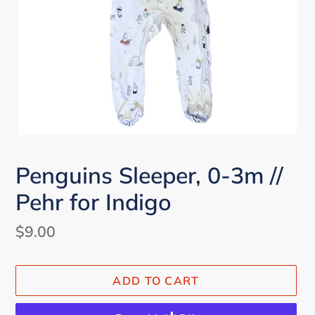
Penguins Sleeper, 0-3m //
Pehr for Indigo
Regular
$9.00
price
ADD TO CART