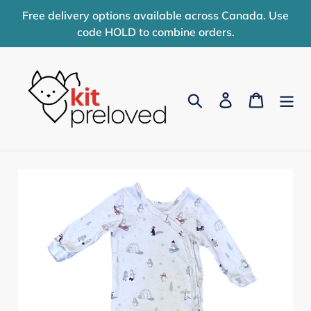
Skip
Free delivery options available across Canada. Use
to
code HOLD to combine orders.
content
Search
Log in
Cart