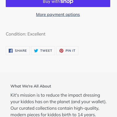
More payment options
Adding
product
Condition: Excellent
to
your
SHARE
TWEET
PIN
SHARE
TWEET
PIN IT
cart
ON
ON
ON
FACEBOOK
TWITTER
PINTEREST
What We're All About
Kit's mission is to reduce the impact dressing
your kiddos has on the planet (and your wallet).
Our curated collections contain high-quality,
modern pieces for kiddos birth to 14 years.