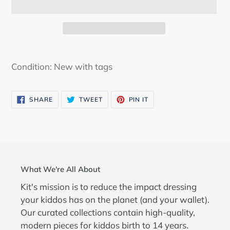
Adding
product
Condition: New with tags
to
your
SHARE
TWEET
PIN
SHARE
TWEET
PIN IT
cart
ON
ON
ON
FACEBOOK
TWITTER
PINTEREST
What We're All About
Kit's mission is to reduce the impact dressing
your kiddos has on the planet (and your wallet).
Our curated collections contain high-quality,
modern pieces for kiddos birth to 14 years.