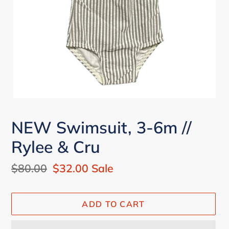
NEW Swimsuit, 3-6m //
Rylee & Cru
Regular
$80.00
Sale
$32.00
Sale
price
price
ADD TO CART