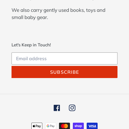
We also carry gently used books, toys and
small baby gear.
Let's Keep in Touch!
SUBSCRIBE
Facebook
Instagram
Payment