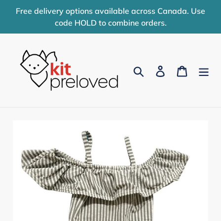
Skip
Free delivery options available across Canada. Use
to
code HOLD to combine orders.
content
Search
Log in
Cart