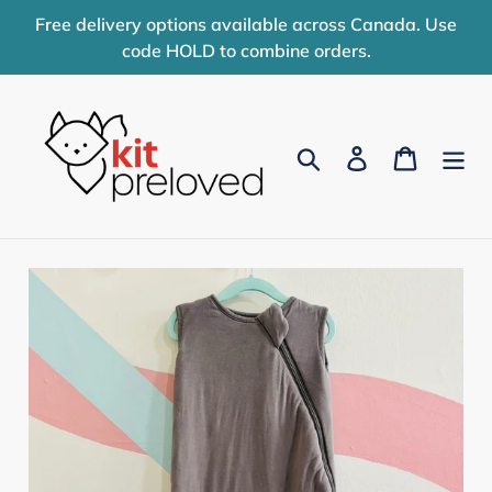
Skip
Free delivery options available across Canada. Use
to
code HOLD to combine orders.
content
Search
Log in
Cart