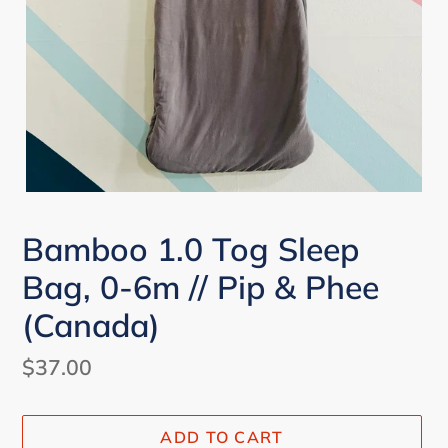
Bamboo 1.0 Tog Sleep
Bag, 0-6m // Pip & Phee
(Canada)
Regular
$37.00
price
ADD TO CART