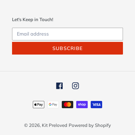
Let's Keep in Touch!
SUBSCRIBE
Facebook
Instagram
Payment
methods
© 2026,
Kit Preloved
Powered by Shopify