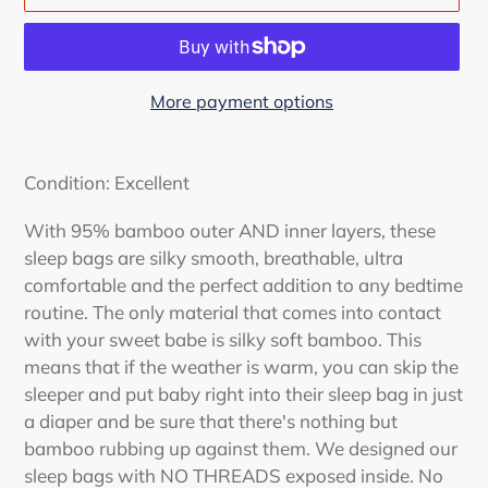
More payment options
Adding
product
Condition: Excellent
to
your
With 95% bamboo outer AND inner layers, these
cart
sleep bags are silky smooth, breathable, ultra
comfortable and the perfect addition to any bedtime
routine.
The only material that comes into contact
with your sweet babe is silky soft bamboo. This
means that if the weather is warm, you can skip the
sleeper and put baby right into their sleep bag in just
a diaper and be sure that there's nothing but
bamboo rubbing up against them. We designed our
sleep bags with NO THREADS exposed inside. No