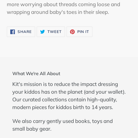
more worrying about threads coming loose and
wrapping around baby's toes in their sleep.
SHARE
TWEET
PIN
SHARE
TWEET
PIN IT
ON
ON
ON
FACEBOOK
TWITTER
PINTEREST
What We're All About
Kit's mission is to reduce the impact dressing
your kiddos has on the planet (and your wallet).
Our curated collections contain high-quality,
modern pieces for kiddos birth to 14 years.
We also carry gently used books, toys and
small baby gear.